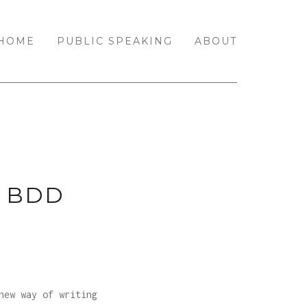
HOME
PUBLIC SPEAKING
ABOUT
 BDD
new way of writing