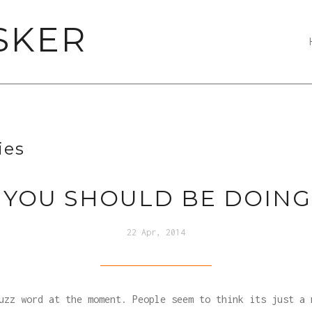
SKER
ies
 YOU SHOULD BE DOING
22 Apr, 2014
uzz word at the moment. People seem to think its just a 