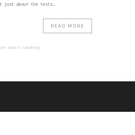
t just about the tests…
READ MORE
ies
public-speaking