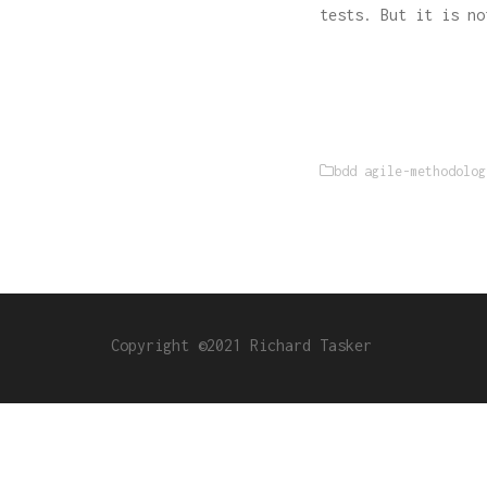
tests. But it is no
bdd
agile-methodolog
Copyright ©2021 Richard Tasker