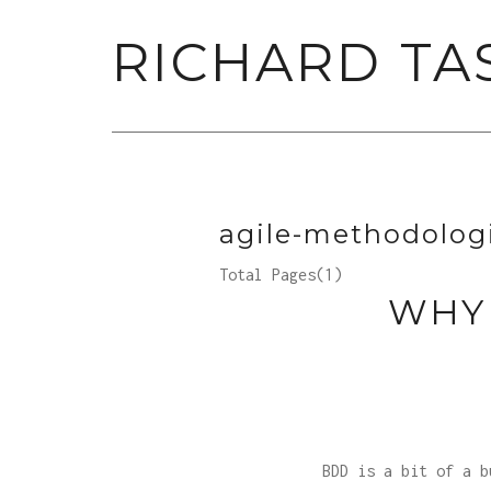
RICHARD TA
agile-methodolog
Total Pages(1)
WHY
BDD is a bit of a b