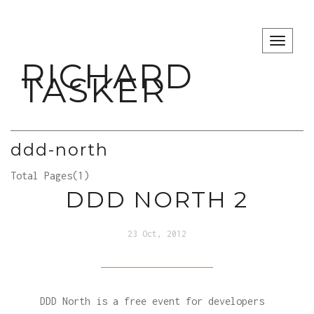
TOGG
RICHARD
TASKER
ddd-north
Total Pages(1)
DDD NORTH 2
23 Oct, 2012
DDD North is a free event for developers