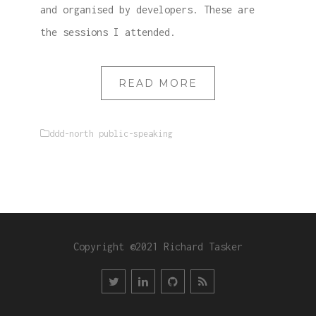
and organised by developers. These are
the sessions I attended.
READ MORE
ddd-north
public-speaking
Copyright ©2021 Richard Tasker