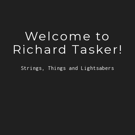
Welcome to
Richard Tasker!
Strings, Things and Lightsabers